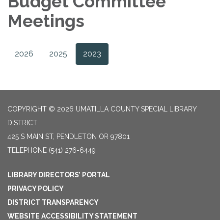
Budget Committee
Meetings
2026
2025
2023
COPYRIGHT © 2026 UMATILLA COUNTY SPECIAL LIBRARY
DISTRICT
425 S MAIN ST, PENDLETON OR 97801
TELEPHONE
(541) 276-6449
LIBRARY DIRECTORS’ PORTAL
PRIVACY POLICY
DISTRICT TRANSPARENCY
WEBSITE ACCESSIBILITY STATEMENT