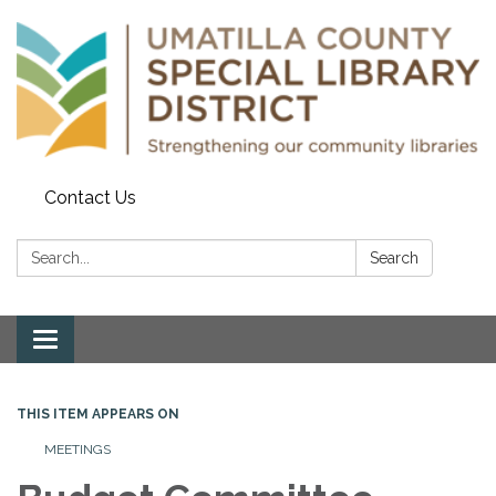
Contact Us
Search:
Search
Toggle navigation
THIS ITEM APPEARS ON
MEETINGS