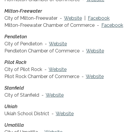
Milton-Freewater
City of Milton-Freewater -
Website
|
Facebook
Milton-Freewater Chamber of Commerce -
Facebook
Pendleton
City of Pendleton -
Website
Pendleton Chamber of Commerce -
Website
Pilot Rock
City of Pilot Rock -
Website
Pilot Rock Chamber of Commerce -
Website
Stanfield
City of Stanfield -
Website
Ukiah
Ukiah School District -
Website
Umatilla