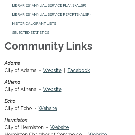
LIBRARIES' ANNUAL SERVICE PLANS (ALSP)
LIBRARIES' ANNUAL SERVICE REPORTS (ALSR)
HISTORICAL GRANT LISTS
SELECTED STATISTICS
Community Links
Adams
City of Adams -
Website
|
Facebook
Athena
City of Athena -
Website
Echo
City of Echo -
Website
Hermiston
City of Hermiston -
Website
Hermiston Chamber of Commerce -
Website