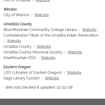
City of Umatilla -
Website
Weston
City of Weston -
Website
Umatilla County
Blue Mountain Community College Library -
Website
Confederated Tribes of the Umatilla Indian Reservation
-
Website
Umatilla County -
Website
Umatilla County Historical Society -
Website
InterMountain ESD -
Website
Eastern Oregon
LEO (Libraries of Eastern Oregon) -
Website
Sage Library System -
Website
- links last checked & updated: 12/22/26