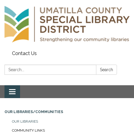
Contact Us
Search:
Search
Toggle navigation
OUR LIBRARIES/COMMUNITIES
OUR LIBRARIES
COMMUNITY LINKS