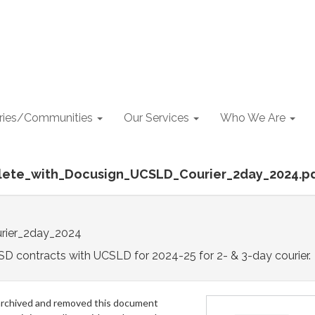
aries/Communities
Our Services
Who We Are
lete_with_Docusign_UCSLD_Courier_2day_2024.p
rier_2day_2024
D contracts with UCSLD for 2024-25 for 2- & 3-day courier.
archived and removed this document