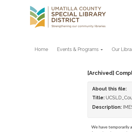
Home
Events & Programs
Our Libr
[Archived] Comp
About this file:
Title:
UCSLD_Cou
Description:
IMES
We have temporarily 