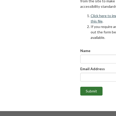
from the site to make
accessibility standard
Click here to i
this file
.
If you require an
out the form be
available.
Name
Email Address
Submit