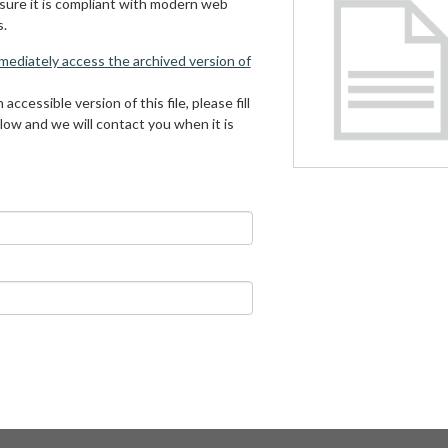
 sure it is compliant with modern web
s.
mmediately access the archived version of
 accessible version of this file, please fill
low and we will contact you when it is