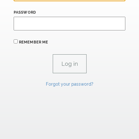
PASSWORD
REMEMBER ME
Forgot your password?