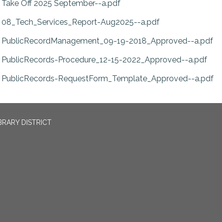
Take Off 2025 September--a.pdf
08_Tech_Services_Report-Aug2025--a.pdf
PublicRecordManagement_09-19-2018_Approved--a.pdf
PublicRecords-Procedure_12-15-2022_Approved--a.pdf
PublicRecords-RequestForm_Template_Approved--a.pdf
BRARY DISTRICT