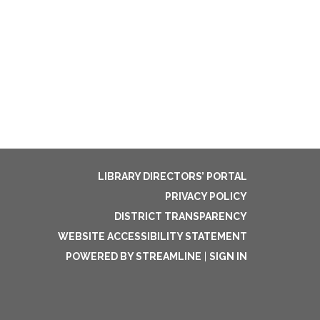
LIBRARY DIRECTORS’ PORTAL
PRIVACY POLICY
DISTRICT TRANSPARENCY
WEBSITE ACCESSIBILITY STATEMENT
POWERED BY STREAMLINE
|
SIGN IN