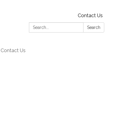
Contact Us
Search:
Search
Contact Us