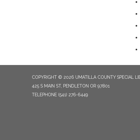
COPYRIGHT © 2026 UMATILLA COUNTY SPECIAL LI
425 S MAIN ST, PENDLETON OR 97801
TELEPHONE
(541) 276-6449