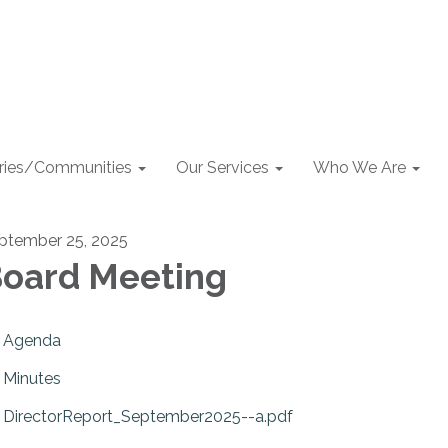
aries/Communities
Our Services
Who We Are
ptember 25, 2025
oard Meeting
Agenda
Minutes
DirectorReport_September2025--a.pdf