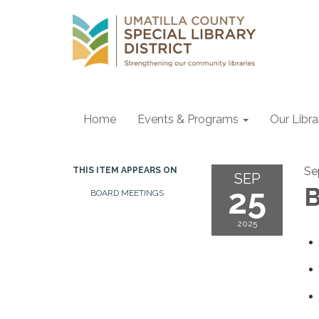
Home
Events & Programs
Our Libr
Se
THIS ITEM APPEARS ON
SEP
25
B
BOARD MEETINGS
2025