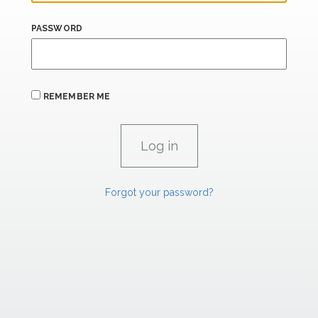
PASSWORD
REMEMBER ME
Forgot your password?